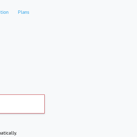
tion
Plans
atically.