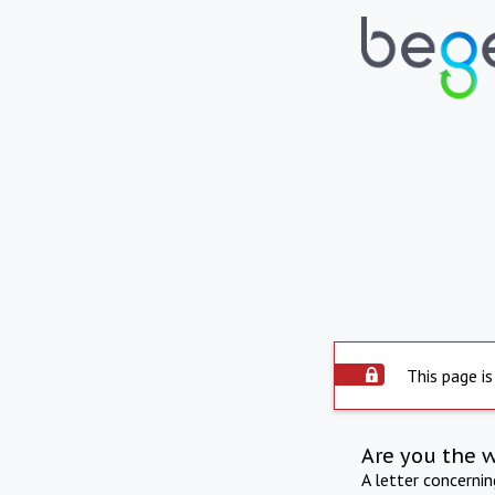
This page is
Are you the 
A letter concerni