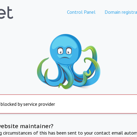
Control Panel
Domain registra
 blocked by service provider
website maintainer?
ng circumstances of this has been sent to your contact email autom