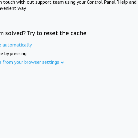
in touch with out support team using your Control Panel "Help and 
nvenient way.
m solved? Try to reset the cache
e automatically
e by pressing
e from your browser settings