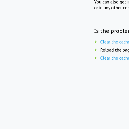
You can also get 
or in any other co
Is the proble
Clear the cach
Reload the pag
Clear the cach