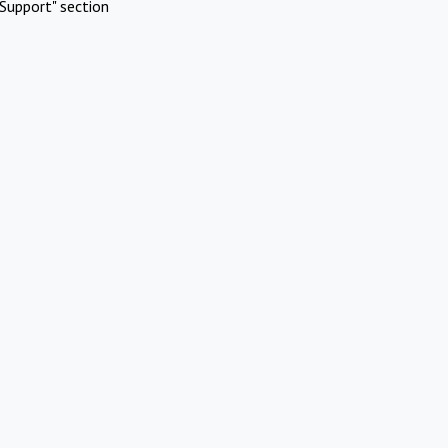
Support" section