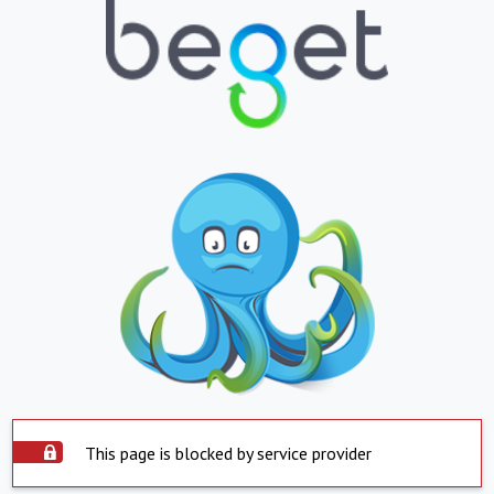
This page is blocked by service provider