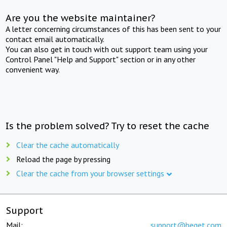
Are you the website maintainer?
A letter concerning circumstances of this has been sent to your
contact email automatically.
You can also get in touch with out support team using your
Control Panel "Help and Support" section or in any other
convenient way.
Is the problem solved? Try to reset the cache
Clear the cache automatically
Reload the page by pressing
Clear the cache from your browser settings
Support
Mail:
support@beget.com